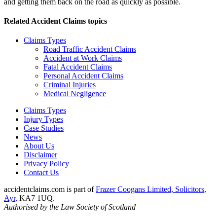
and getting them back on the road as quickly as possible.
Related
Accident Claims
topics
Claims Types
Road Traffic Accident Claims
Accident at Work Claims
Fatal Accident Claims
Personal Accident Claims
Criminal Injuries
Medical Negligence
Claims Types
Injury Types
Case Studies
News
About Us
Disclaimer
Privacy Policy
Contact Us
accidentclaims.com is part of
Frazer Coogans Limited, Solicitors,
Ayr,
KA7 1UQ.
Authorised by the Law Society of Scotland