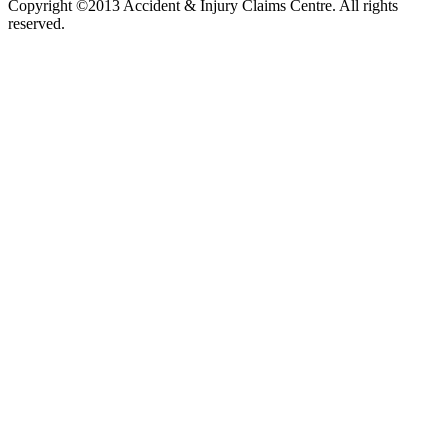
Copyright ©2013 Accident & Injury Claims Centre. All rights
reserved.