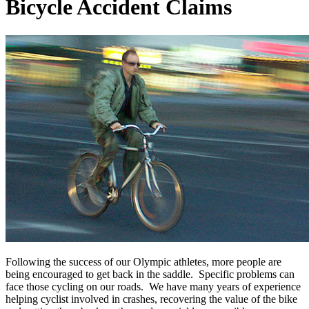
Bicycle Accident Claims
Following the success of our Olympic athletes, more people are
being encouraged to get back in the saddle. Specific problems can
face those cycling on our roads. We have many years of experience
helping cyclist involved in crashes, recovering the value of the bike