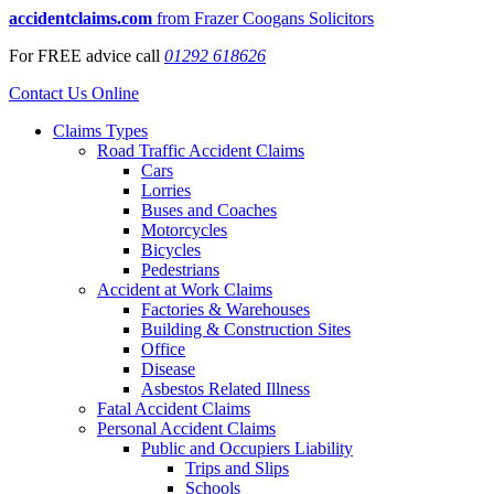
accidentclaims.com
from Frazer Coogans Solicitors
For
FREE
advice call
01292 618626
Contact Us Online
Claims Types
Road Traffic Accident Claims
Cars
Lorries
Buses and Coaches
Motorcycles
Bicycles
Pedestrians
Accident at Work Claims
Factories & Warehouses
Building & Construction Sites
Office
Disease
Asbestos Related Illness
Fatal Accident Claims
Personal Accident Claims
Public and Occupiers Liability
Trips and Slips
Schools