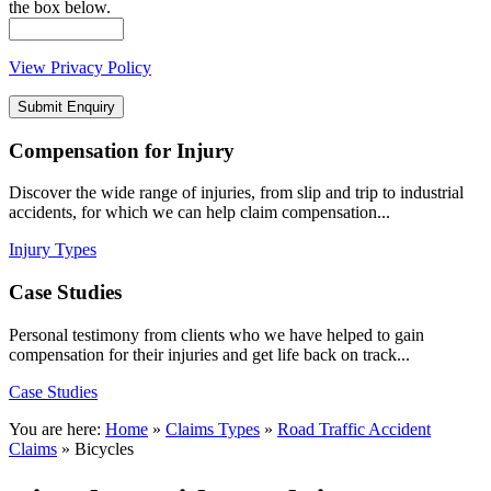
the box below.
View Privacy Policy
Compensation
for Injury
Discover the wide range of injuries, from slip and trip to industrial
accidents, for which we can help claim compensation...
Injury Types
Case
Studies
Personal testimony from clients who we have helped to gain
compensation for their injuries and get life back on track...
Case Studies
You are here:
Home
»
Claims Types
»
Road Traffic Accident
Claims
»
Bicycles