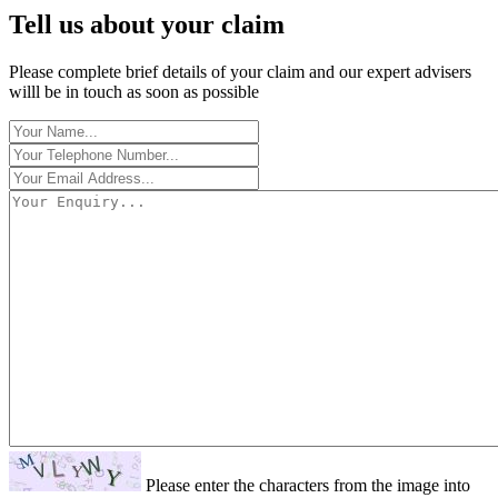
Tell us about your claim
Please complete brief details of your claim and our expert advisers
willl be in touch as soon as possible
Please enter the characters from the image into