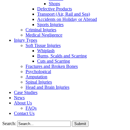
Shops
Defective Products
Transport (Air, Rail and Sea)
Accidents on Holiday or Abroad
Sports Injuries
Criminal Injuries
Medical Negligence
Injury Types
Soft Tissue Injuries
Whiplash
Burns, Scalds and Scarring
Cuts and Scarring
Fractures and Broken Bones
Psychological
Amputation
Spinal Injuries
Head and Brain Injuries
Case Studies
News
About Us
FAQs
Contact Us
Search: