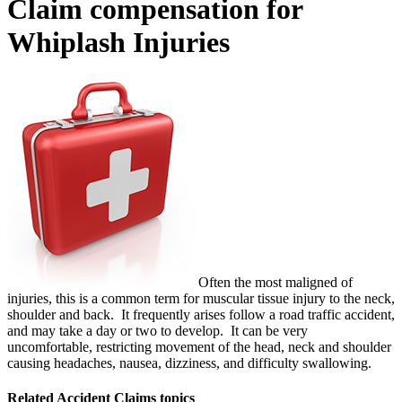
Claim compensation for
Whiplash Injuries
Often the most maligned of
injuries, this is a common term for muscular tissue injury to the neck,
shoulder and back. It frequently arises follow a road traffic accident,
and may take a day or two to develop. It can be very
uncomfortable, restricting movement of the head, neck and shoulder
causing headaches, nausea, dizziness, and difficulty swallowing.
Related
Accident Claims
topics