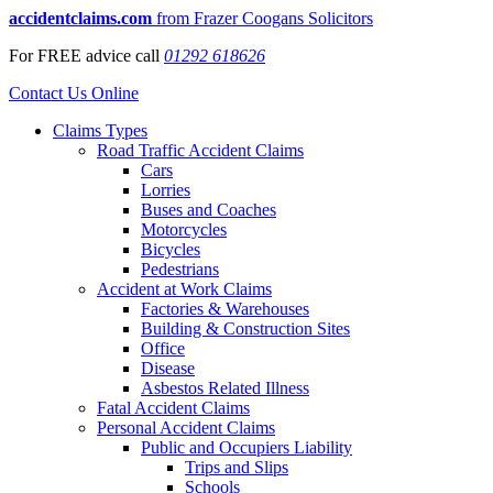
accidentclaims.com
from Frazer Coogans Solicitors
For
FREE
advice call
01292 618626
Contact Us Online
Claims Types
Road Traffic Accident Claims
Cars
Lorries
Buses and Coaches
Motorcycles
Bicycles
Pedestrians
Accident at Work Claims
Factories & Warehouses
Building & Construction Sites
Office
Disease
Asbestos Related Illness
Fatal Accident Claims
Personal Accident Claims
Public and Occupiers Liability
Trips and Slips
Schools