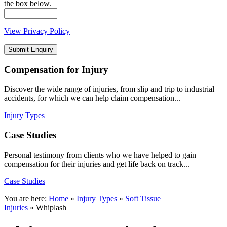
the box below.
View Privacy Policy
Compensation
for Injury
Discover the wide range of injuries, from slip and trip to industrial
accidents, for which we can help claim compensation...
Injury Types
Case
Studies
Personal testimony from clients who we have helped to gain
compensation for their injuries and get life back on track...
Case Studies
You are here:
Home
»
Injury Types
»
Soft Tissue
Injuries
»
Whiplash