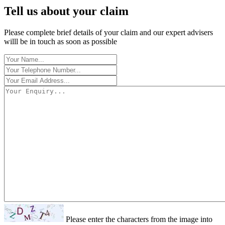
Tell us about your claim
Please complete brief details of your claim and our expert advisers
willl be in touch as soon as possible
Please enter the characters from the image into