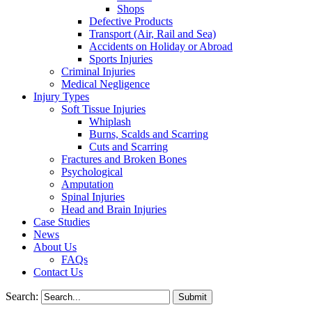
Shops
Defective Products
Transport (Air, Rail and Sea)
Accidents on Holiday or Abroad
Sports Injuries
Criminal Injuries
Medical Negligence
Injury Types
Soft Tissue Injuries
Whiplash
Burns, Scalds and Scarring
Cuts and Scarring
Fractures and Broken Bones
Psychological
Amputation
Spinal Injuries
Head and Brain Injuries
Case Studies
News
About Us
FAQs
Contact Us
Search: