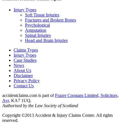
Injury Types
Soft Tissue Injuries
Fractures and Broken Bones
Psychological
Amputation
Spinal Injuries
Head and Brain Injuries
Claims Types
Injury Types
Case Studies
News
About Us
Disclaimer
Privacy Policy
Contact Us
accidentclaims.com is part of
Frazer Coogans Limited, Solicitors,
Ayr,
KA7 1UQ.
Authorised by the Law Society of Scotland
Copyright ©2013 Accident & Injury Claims Centre. All rights
reserved.