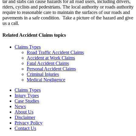
tar and slabs can cause hazards for all road users, including drivers,
riders, cyclists and pedestrians. The local authority or roads authority
require to reasonable care to maintain the surfaces of our roads and
pavements in a safe condition. Take a picture of the hazard and give
us a call.
Related
Accident Claims
topics
Claims Types
Road Traffic Accident Claims
Accident at Work Claims
Fatal Accident Claims
Personal Accident Claims
Criminal Injuries
Medical Negligence
Claims Types
Injury Types
Case Studies
News
About Us
Disclaimer
Privacy Policy
Contact Us