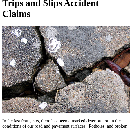
Trips and Slips Accident
Claims
In the last few years, there has been a marked deterioration in the
conditions of our road and pavement surfaces. Potholes, and broken