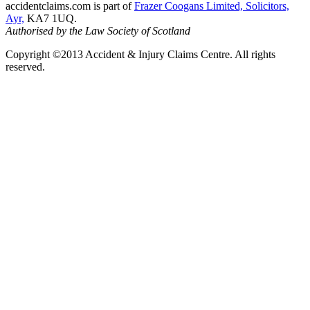
accidentclaims.com is part of
Frazer Coogans Limited, Solicitors,
Ayr,
KA7 1UQ.
Authorised by the Law Society of Scotland
Copyright ©2013 Accident & Injury Claims Centre. All rights
reserved.