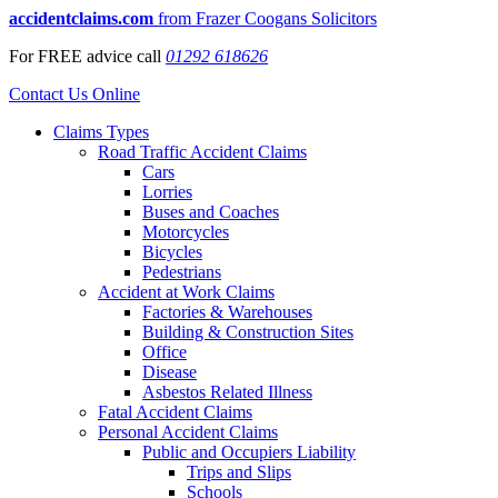
accidentclaims.com
from Frazer Coogans Solicitors
For
FREE
advice call
01292 618626
Contact Us Online
Claims Types
Road Traffic Accident Claims
Cars
Lorries
Buses and Coaches
Motorcycles
Bicycles
Pedestrians
Accident at Work Claims
Factories & Warehouses
Building & Construction Sites
Office
Disease
Asbestos Related Illness
Fatal Accident Claims
Personal Accident Claims
Public and Occupiers Liability
Trips and Slips
Schools