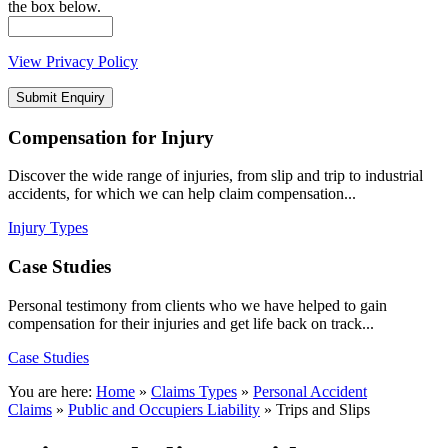
the box below.
View Privacy Policy
Compensation
for Injury
Discover the wide range of injuries, from slip and trip to industrial
accidents, for which we can help claim compensation...
Injury Types
Case
Studies
Personal testimony from clients who we have helped to gain
compensation for their injuries and get life back on track...
Case Studies
You are here:
Home
»
Claims Types
»
Personal Accident
Claims
»
Public and Occupiers Liability
»
Trips and Slips