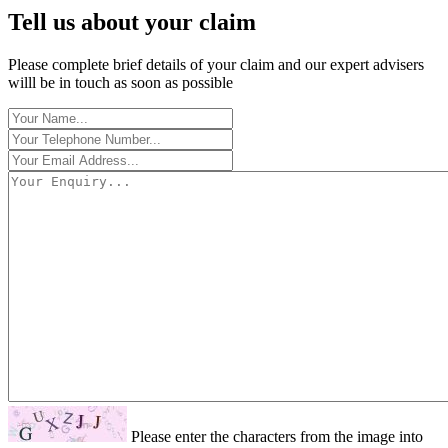
Tell us about your claim
Please complete brief details of your claim and our expert advisers
willl be in touch as soon as possible
Please enter the characters from the image into