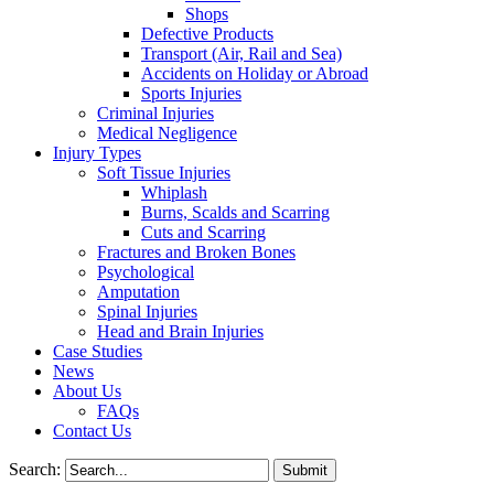
Shops
Defective Products
Transport (Air, Rail and Sea)
Accidents on Holiday or Abroad
Sports Injuries
Criminal Injuries
Medical Negligence
Injury Types
Soft Tissue Injuries
Whiplash
Burns, Scalds and Scarring
Cuts and Scarring
Fractures and Broken Bones
Psychological
Amputation
Spinal Injuries
Head and Brain Injuries
Case Studies
News
About Us
FAQs
Contact Us
Search: