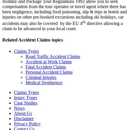
Holiday and Package Tour Regulations 1992 allow you to seek
compensation from the tour operator or travel agent where there has
been negligence, including food poisoning, slip & trips in hotels and
injuries on other pre-booked excursions including ski holidays. car
th
accidents may also be covered by the EU 4
directive allowing a
claim to be advanced in your local court.
Related
Accident Claims
topics
Claims Types
Road Traffic Accident Claims
Accident at Work Claims
Fatal Accident Claims
Personal Accident Claims
Criminal Injuries
Medical Negligence
Claims Types
Injury Types
Case Studies
News
About Us
Disclaimer
Privacy Policy
Contact Us