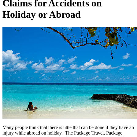
Claims for Accidents on
Holiday or Abroad
Many people think that there is little that can be done if they have an
injury while abroad on holiday. The Package Travel, Package