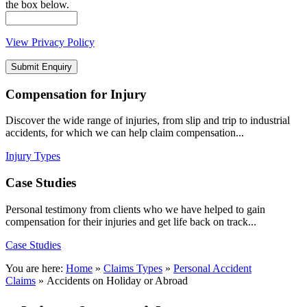
the box below.
View Privacy Policy
Compensation
for Injury
Discover the wide range of injuries, from slip and trip to industrial
accidents, for which we can help claim compensation...
Injury Types
Case
Studies
Personal testimony from clients who we have helped to gain
compensation for their injuries and get life back on track...
Case Studies
You are here:
Home
»
Claims Types
»
Personal Accident
Claims
»
Accidents on Holiday or Abroad