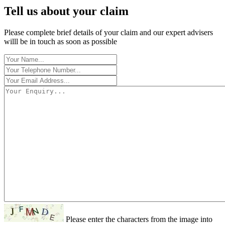
Tell us about your claim
Please complete brief details of your claim and our expert advisers
willl be in touch as soon as possible
Please enter the characters from the image into