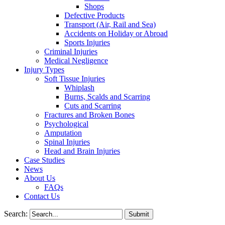
Shops
Defective Products
Transport (Air, Rail and Sea)
Accidents on Holiday or Abroad
Sports Injuries
Criminal Injuries
Medical Negligence
Injury Types
Soft Tissue Injuries
Whiplash
Burns, Scalds and Scarring
Cuts and Scarring
Fractures and Broken Bones
Psychological
Amputation
Spinal Injuries
Head and Brain Injuries
Case Studies
News
About Us
FAQs
Contact Us
Search: