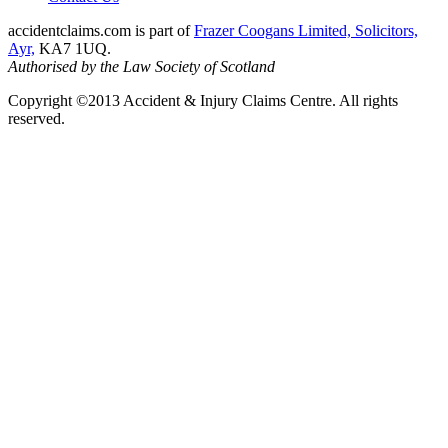
accidentclaims.com is part of
Frazer Coogans Limited, Solicitors,
Ayr,
KA7 1UQ.
Authorised by the Law Society of Scotland
Copyright ©2013 Accident & Injury Claims Centre. All rights
reserved.