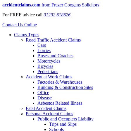
accidentclaims.com
from Frazer Coogans Solicitors
For
FREE
advice call
01292 618626
Contact Us Online
Claims Types
Road Traffic Accident Claims
Cars
Lorries
Buses and Coaches
Motorcycles
Bicycles
Pedestrians
Accident at Work Claims
Factories & Warehouses
Building & Construction Sites
Office
Disease
Asbestos Related Illness
Fatal Accident Claims
Personal Accident Claims
Public and Occupiers Liability
Trips and Slips
Schools